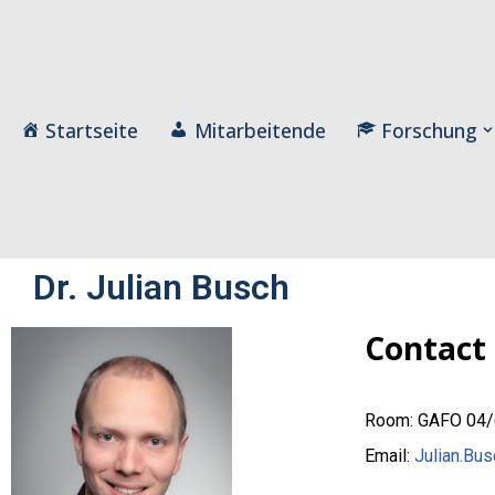
Zum
Inhalt
Startseite
Mitarbeitende
Forschung
Dr. Julian Busch
Contact
Room: GAFO 04
Email:
Julian.Bus