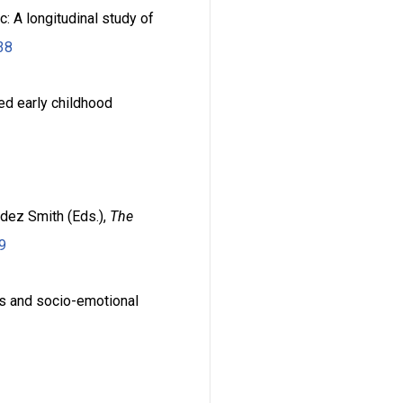
: A longitudinal study of
38
sed early childhood
ndez Smith (Eds.),
The
9
ls and socio-emotional