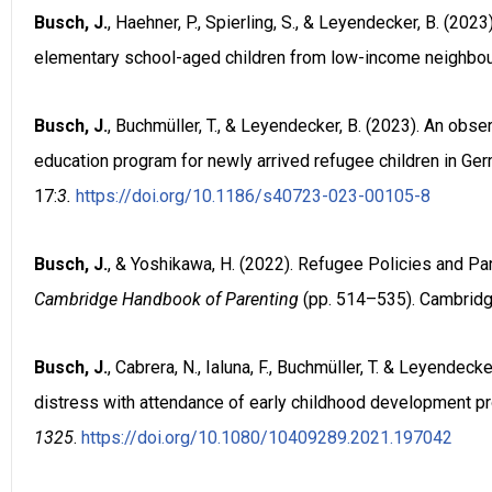
Busch, J.
, Haehner, P., Spierling, S., & Leyendecker, B. (2
elementary school-aged children from low-income neighbo
Busch, J.
, Buchmüller, T., & Leyendecker, B. (2023). An obs
education program for newly arrived refugee children in Ge
17:
3.
https://doi.org/10.1186/s40723-023-00105-8
Busch, J.
, & Yoshikawa, H. (2022). Refugee Policies and Par
Cambridge Handbook of Parenting
(pp. 514–535). Cambridg
Busch, J.
, Cabrera, N., Ialuna, F., Buchmüller, T. & Leyendecke
distress with attendance of early childhood development 
1325
.
https://doi.org/10.1080/10409289.2021.197042