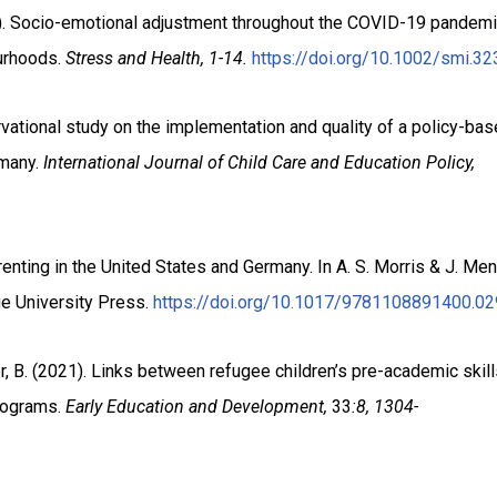
023). Socio-emotional adjustment throughout the COVID-19 pandemic
urhoods.
Stress and Health,
1-14.
https://doi.org/10.1002/smi.32
ervational study on the implementation and quality of a policy-ba
rmany.
International Journal of Child Care and Education Policy,
enting in the United States and Germany. In A. S. Morris & J. Me
e University Press.
https://doi.org/10.1017/9781108891400.02
r, B. (2021).
Links between refugee children’s pre-academic skil
programs.
Early Education and Development,
33
:8, 1304-