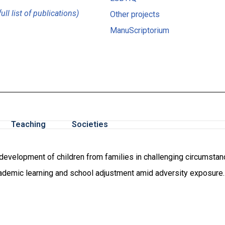
full list of publications)
Other projects
ManuScriptorium
Teaching
Societies
velopment of children from families in challenging circumstances
cademic learning and school adjustment amid adversity exposure.