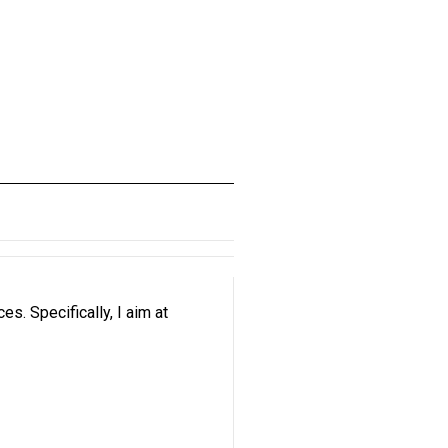
. Specifically, I aim at