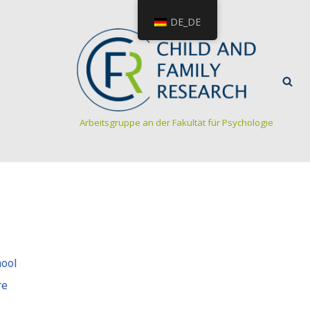
DE_DE
Arbeitsgruppe an der Fakultät für Psychologie
hool
re