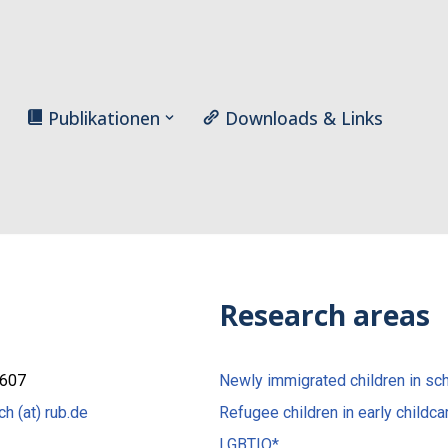
Publikationen
Downloads & Links
Research areas
/607
Newly immigrated children in sc
ch (at) rub.de
Refugee children in early childca
LGBTIQ*