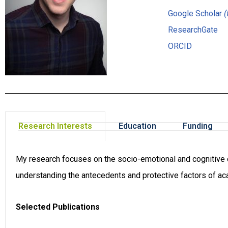
Google Scholar
(
ResearchGate
ORCID
Research Interests
Education
Funding
My research focuses on the socio-emotional and cognitive de
understanding the antecedents and protective factors of a
Selected Publications