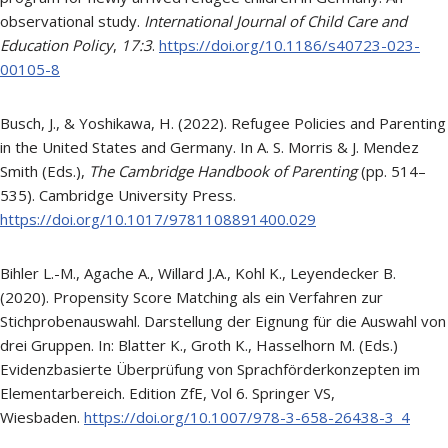
observational study.
International Journal of Child Care and
Education Policy
,
17:3
.
https://doi.org/10.1186/s40723-023-
00105-8
Busch, J., & Yoshikawa, H. (2022). Refugee Policies and Parenting
in the United States and Germany. In A. S. Morris & J. Mendez
Smith (Eds.),
The Cambridge Handbook of Parenting
(pp. 514–
535). Cambridge University Press.
https://doi.org/10.1017/9781108891400.029
Bihler L.-M., Agache A., Willard J.A., Kohl K., Leyendecker B.
(2020). Propensity Score Matching als ein Verfahren zur
Stichprobenauswahl. Darstellung der Eignung für die Auswahl von
drei Gruppen. In: Blatter K., Groth K., Hasselhorn M. (Eds.)
Evidenzbasierte Überprüfung von Sprachförderkonzepten im
Elementarbereich. Edition ZfE, Vol 6. Springer VS,
Wiesbaden.
https://doi.org/10.1007/978-3-658-26438-3_4