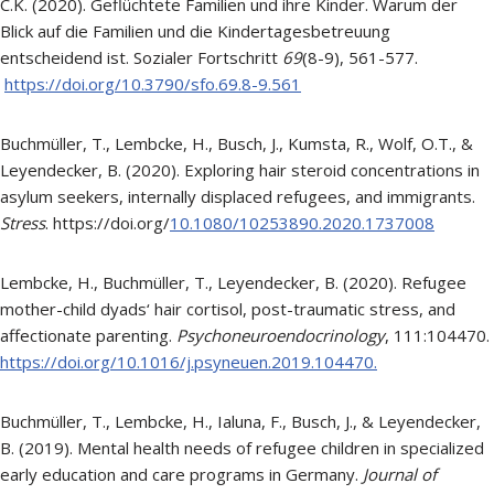
C.K. (2020). Geflüchtete Familien und ihre Kinder. Warum der
Blick auf die Familien und die Kindertagesbetreuung
entscheidend ist. Sozialer Fortschritt
69
(8-9), 561-577.
https://doi.org/10.3790/sfo.69.8-9.561
Buchmüller, T., Lembcke, H., Busch, J., Kumsta, R., Wolf, O.T., &
Leyendecker, B. (2020). Exploring hair steroid concentrations in
asylum seekers, internally displaced refugees, and immigrants.
Stress
. https://doi.org/
10.1080/10253890.2020.1737008
Lembcke, H., Buchmüller, T., Leyendecker, B. (2020). Refugee
mother-child dyads‘ hair cortisol, post-traumatic stress, and
affectionate parenting.
Psychoneuroendocrinology
, 111:104470.
https://doi.org/10.1016/j.psyneuen.2019.104470.
Buchmüller, T., Lembcke, H., Ialuna, F., Busch, J., & Leyendecker,
B. (2019). Mental health needs of refugee children in specialized
early education and care programs in Germany.
Journal of