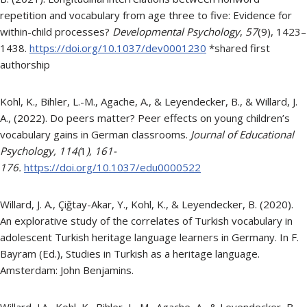
repetition and vocabulary from age three to five: Evidence for
within-child processes?
Developmental Psychology
,
57
(9), 1423–
1438.
https://doi.org/10.1037/dev0001230
*shared first
authorship
Kohl, K., Bihler, L.-M., Agache, A., & Leyendecker, B., & Willard, J.
A., (2022). Do peers matter? Peer effects on young children’s
vocabulary gains in German classrooms.
Journal of Educational
Psychology,
114
(
1
), 161-
176.
https://doi.org/10.1037/edu0000522
Willard, J. A., Çiğtay-Akar, Y., Kohl, K., & Leyendecker, B. (2020).
An explorative study of the correlates of Turkish vocabulary in
adolescent Turkish heritage language learners in Germany. In F.
Bayram (Ed.), Studies in Turkish as a heritage language.
Amsterdam: John Benjamins.
Willard, J.A., Kohl, K., Bihler, L.-M., Agache, A., & Leyendecker, B.