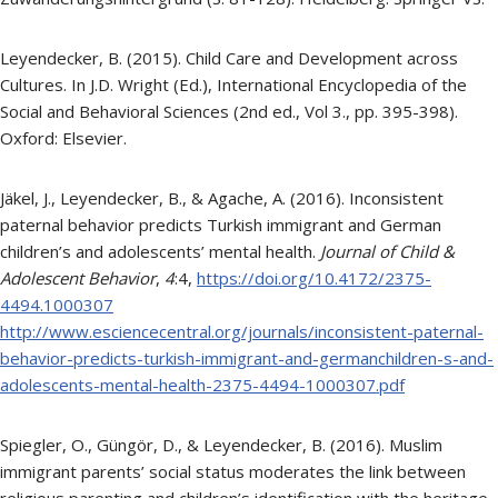
Leyendecker, B. (2015). Child Care and Development across
Cultures. In J.D. Wright (Ed.), International Encyclopedia of the
Social and Behavioral Sciences (2nd ed., Vol 3., pp. 395-398).
Oxford: Elsevier.
Jäkel, J., Leyendecker, B., & Agache, A. (2016). Inconsistent
paternal behavior predicts Turkish immigrant and German
children’s and adolescents’ mental health.
Journal of Child &
Adolescent Behavior
,
4
:4,
https://doi.org/10.4172/2375-
4494.1000307
http://www.esciencecentral.org/journals/inconsistent-paternal-
behavior-predicts-turkish-immigrant-and-germanchildren-s-and-
adolescents-mental-health-2375-4494-1000307.pdf
Spiegler, O., Güngör, D., & Leyendecker, B. (2016). Muslim
immigrant parents’ social status moderates the link between
religious parenting and children’s identification with the heritage