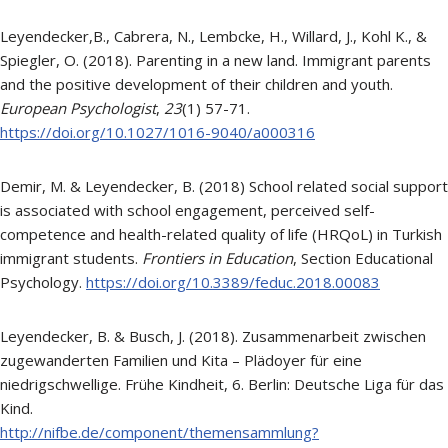
Leyendecker,B., Cabrera, N., Lembcke, H., Willard, J., Kohl K., &
Spiegler, O. (2018). Parenting in a new land. Immigrant parents
and the positive development of their children and youth.
European Psychologist
,
23
(1) 57-71.
https://doi.org/10.1027/1016-9040/a000316
Demir, M. & Leyendecker, B. (2018) School related social support
is associated with school engagement, perceived self-
competence and health-related quality of life (HRQoL) in Turkish
immigrant students.
Frontiers in Education
, Section Educational
Psychology.
https://doi.org/10.3389/feduc.2018.00083
Leyendecker, B. & Busch, J. (2018). Zusammenarbeit zwischen
zugewanderten Familien und Kita – Plädoyer für eine
niedrigschwellige. Frühe Kindheit, 6. Berlin: Deutsche Liga für das
Kind.
http://nifbe.de/component/themensammlung?