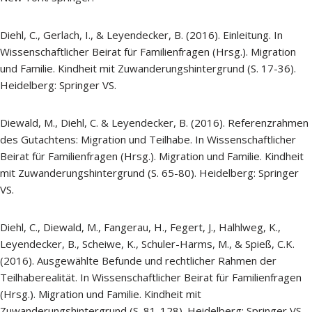
Diehl, C., Gerlach, I., & Leyendecker, B. (2016). Einleitung. In
Wissenschaftlicher Beirat für Familienfragen (Hrsg.). Migration
und Familie. Kindheit mit Zuwanderungshintergrund (S. 17-36).
Heidelberg: Springer VS.
Diewald, M., Diehl, C. & Leyendecker, B. (2016). Referenzrahmen
des Gutachtens: Migration und Teilhabe. In Wissenschaftlicher
Beirat für Familienfragen (Hrsg.). Migration und Familie. Kindheit
mit Zuwanderungshintergrund (S. 65-80). Heidelberg: Springer
VS.
Diehl, C., Diewald, M., Fangerau, H., Fegert, J., Halhlweg, K.,
Leyendecker, B., Scheiwe, K., Schuler-Harms, M., & Spieß, C.K.
(2016). Ausgewählte Befunde und rechtlicher Rahmen der
Teilhaberealität. In Wissenschaftlicher Beirat für Familienfragen
(Hrsg.). Migration und Familie. Kindheit mit
Zuwanderungshintergrund (S. 81-128). Heidelberg: Springer VS.