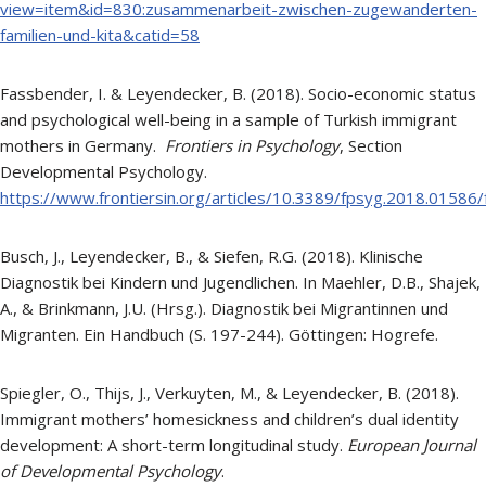
view=item&id=830:zusammenarbeit-zwischen-zugewanderten-
familien-und-kita&catid=58
Fassbender, I. & Leyendecker, B. (2018). Socio-economic status
and psychological well-being in a sample of Turkish immigrant
mothers in Germany.
Frontiers in Psychology
, Section
Developmental Psychology.
https://www.frontiersin.org/articles/10.3389/fpsyg.2018.01586/f
Busch, J., Leyendecker, B., & Siefen, R.G. (2018). Klinische
Diagnostik bei Kindern und Jugendlichen. In Maehler, D.B., Shajek,
A., & Brinkmann, J.U. (Hrsg.). Diagnostik bei Migrantinnen und
Migranten. Ein Handbuch (S. 197-244). Göttingen: Hogrefe.
Spiegler, O., Thijs, J., Verkuyten, M., & Leyendecker, B. (2018).
Immigrant mothers’ homesickness and children’s dual identity
development: A short-term longitudinal study.
European Journal
of Developmental Psychology
.