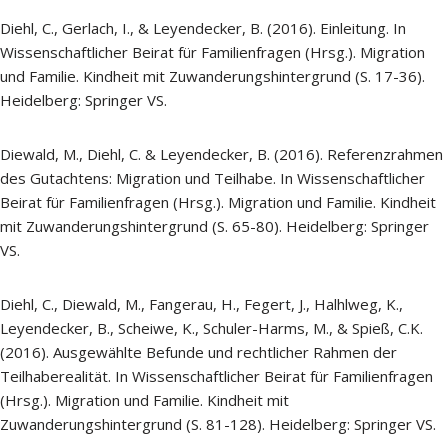
Diehl, C., Gerlach, I., & Leyendecker, B. (2016). Einleitung. In
Wissenschaftlicher Beirat für Familienfragen (Hrsg.). Migration
und Familie. Kindheit mit Zuwanderungshintergrund (S. 17-36).
Heidelberg: Springer VS.
Diewald, M., Diehl, C. & Leyendecker, B. (2016). Referenzrahmen
des Gutachtens: Migration und Teilhabe. In Wissenschaftlicher
Beirat für Familienfragen (Hrsg.). Migration und Familie. Kindheit
mit Zuwanderungshintergrund (S. 65-80). Heidelberg: Springer
VS.
Diehl, C., Diewald, M., Fangerau, H., Fegert, J., Halhlweg, K.,
Leyendecker, B., Scheiwe, K., Schuler-Harms, M., & Spieß, C.K.
(2016). Ausgewählte Befunde und rechtlicher Rahmen der
Teilhaberealität. In Wissenschaftlicher Beirat für Familienfragen
(Hrsg.). Migration und Familie. Kindheit mit
Zuwanderungshintergrund (S. 81-128). Heidelberg: Springer VS.