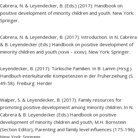
Cabrera, N. & Leyendecker, B. (Eds.) (2017): Handbook on
positive development of minority children and youth. New York:
Springer.
Cabrera, N. & Leyendecker, B. (2017). Introduction. In N. Cabrera
& B. Leyendecker (Eds.) Handbook on positive development of
minority children and youth (xxvii – xxxiv). New York: Springer.
Leyendecker, B. (2017). Türkische Familien. In B. Lamm (Hrsg.).
Handbuch interkulturelle Kompetenzen in der Früherziehung (S.
49-58). Freiburg: Herder
Walper, S. & Leyendecker, B. (2017). Family resources for
promoting positive development among minority children. In N.
Cabrera & B. Leyendecker (Eds.) Handbook on positive
development of minority children and youth, M.H. Bornstein
(Section Editor), Parenting and family level influences (175-196).
New York: Springer.