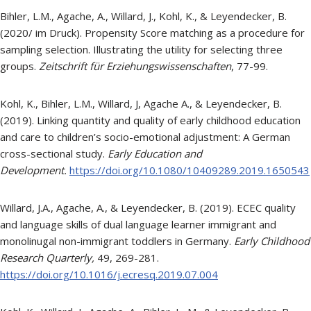
Bihler, L.M., Agache, A., Willard, J., Kohl, K., & Leyendecker, B.
(2020/ im Druck). Propensity Score matching as a procedure for
sampling selection. Illustrating the utility for selecting three
groups.
Zeitschrift für Erziehungswissenschaften
, 77-99.
Kohl, K., Bihler, L.M., Willard, J, Agache A., & Leyendecker, B.
(2019). Linking quantity and quality of early childhood education
and care to children’s socio-emotional adjustment: A German
cross-sectional study.
Early Education and
Development.
https://doi.org/10.1080/10409289.2019.1650543
Willard, J.A., Agache, A., & Leyendecker, B. (2019). ECEC quality
and language skills of dual language learner immigrant and
monolinugal non-immigrant toddlers in Germany.
Early Childhood
Research Quarterly,
49, 269-281.
https://doi.org/10.1016/j.ecresq.2019.07.004