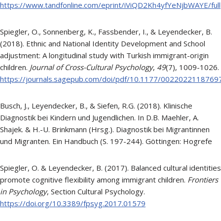
https://www.tandfonline.com/eprint/iViQD2Kh4yfYeNjbWAYE/full
Spiegler, O., Sonnenberg, K., Fassbender, I., & Leyendecker, B.
(2018). Ethnic and National Identity Development and School
adjustment: A longitudinal study with Turkish immigrant-origin
children.
Journal of Cross-Cultural Psychology
,
49
(7), 1009-1026.
https://journals.sagepub.com/doi/pdf/10.1177/0022022118769
Busch, J., Leyendecker, B., & Siefen, R.G. (2018). Klinische
Diagnostik bei Kindern und Jugendlichen. In D.B. Maehler, A.
Shajek. & H.-U. Brinkmann (Hrsg.). Diagnostik bei Migrantinnen
und Migranten. Ein Handbuch (S. 197-244). Göttingen: Hogrefe
Spiegler, O. & Leyendecker, B. (2017). Balanced cultural identities
promote cognitive flexibility among immigrant children.
Frontiers
in Psychology
, Section Cultural Psychology.
https://doi.org/10.3389/fpsyg.2017.01579