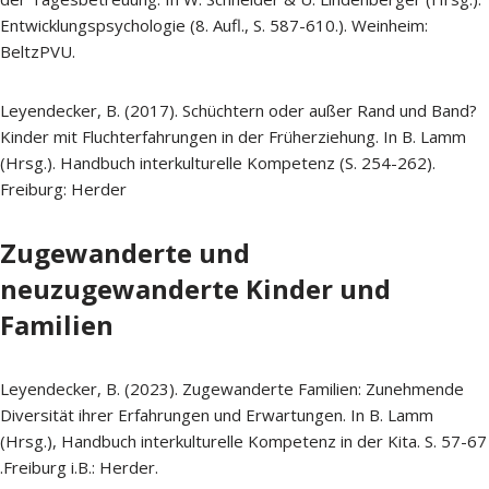
Entwicklungspsychologie (8. Aufl., S. 587-610.). Weinheim:
BeltzPVU.
Leyendecker, B. (2017). Schüchtern oder außer Rand und Band?
Kinder mit Fluchterfahrungen in der Früherziehung. In B. Lamm
(Hrsg.). Handbuch interkulturelle Kompetenz (S. 254-262).
Freiburg: Herder
Zugewanderte und
neuzugewanderte Kinder und
Familien
Leyendecker, B. (2023). Zugewanderte Familien: Zunehmende
Diversität ihrer Erfahrungen und Erwartungen. In B. Lamm
(Hrsg.), Handbuch interkulturelle Kompetenz in der Kita. S. 57-67
.Freiburg i.B.: Herder.