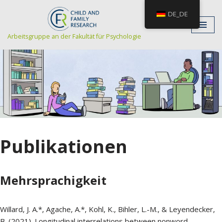
DE_DE
Zum
Arbeitsgruppe an der Fakultät für Psychologie
Inhalt
Publikationen
Mehrsprachigkeit
Willard, J. A.*, Agache, A.*, Kohl, K., Bihler, L.-M., & Leyendecker,
B. (2021). Longitudinal interrelations between nonword