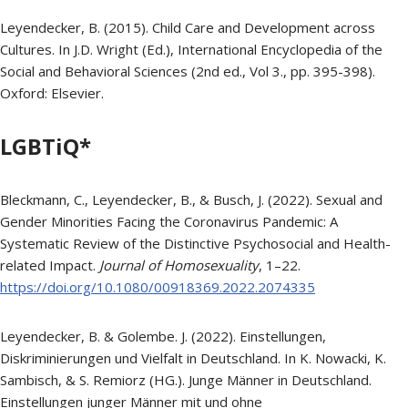
Leyendecker, B. (2015). Child Care and Development across
Cultures. In J.D. Wright (Ed.), International Encyclopedia of the
Social and Behavioral Sciences (2nd ed., Vol 3., pp. 395-398).
Oxford: Elsevier.
LGBTiQ*
Bleckmann, C., Leyendecker, B., & Busch, J. (2022). Sexual and
Gender Minorities Facing the Coronavirus Pandemic: A
Systematic Review of the Distinctive Psychosocial and Health-
related Impact.
Journal of Homosexuality
, 1–22.
https://doi.org/10.1080/00918369.2022.2074335
Leyendecker, B. & Golembe. J. (2022). Einstellungen,
Diskriminierungen und Vielfalt in Deutschland. In K. Nowacki, K.
Sambisch, & S. Remiorz (HG.). Junge Männer in Deutschland.
Einstellungen junger Männer mit und ohne