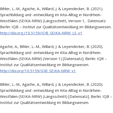
Bihler, L.-M., Agache, A., Willard, J. & Leyendecker, B. (2021).
Sprachbildung und -entwicklung im Kita-Alltag in Nordrhein-
Westfalen (SEIKA-NRW) (Längsschnitt, Version 1, Datensatz.
Berlin: IQB – Institut zur Qualitätsentwicklung im Bildungswesen.
http://doi.org./10.5159/IQB_SEIKA-NRW_LS_v1
Agache, A., Bihler, L.-M., Willard, J. & Leyendecker, B. (2020).
Sprachbildung und -entwicklung im Kita-Alltag in Nordrhein-
Westfalen (SEIKA-NRW) (Version 1) [Datensatz]. Berlin: IQB –
Institut zur Qualitätsentwicklung im Bildungswesen.
http://doi.org/10.5159/IQB_SEIKA-NRW_v1
Bihler, L.-M., Agache, A., Willard, J. & Leyendecker, B. (2020).
Sprachbildung und -entwicklung im Kita-Alltag in Nordrhein-
Westfalen (SEIKA-NRW) (Längsschnitt) [Datensatz]. Berlin: IQB –
Institut zur Qualitätsentwicklung im Bildungswesen.