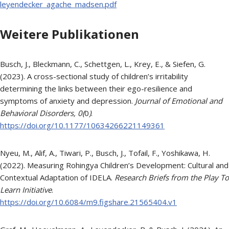
leyendecker_agache_madsen.pdf
Weitere Publikationen
Busch, J., Bleckmann, C., Schettgen, L., Krey, E., & Siefen, G.
(2023). A cross-sectional study of children’s irritability
determining the links between their ego-resilience and
symptoms of anxiety and depression.
Journal of Emotional and
Behavioral Disorders, 0(
0
)
.
https://doi.org/10.1177/10634266221149361
Nyeu, M., Alif, A., Tiwari, P., Busch, J., Tofail, F., Yoshikawa, H.
(2022). Measuring Rohingya Children’s Development: Cultural and
Contextual Adaptation of IDELA.
Research Briefs from the Play To
Learn Initiative
.
https://doi.org/10.6084/m9.figshare.21565404.v1