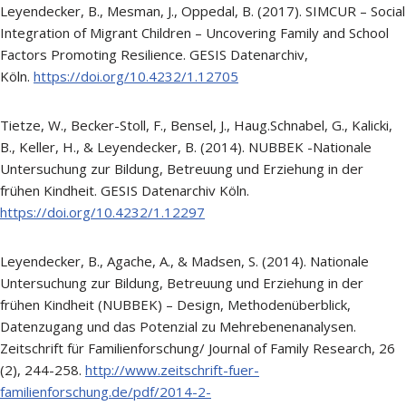
Leyendecker, B., Mesman, J., Oppedal, B. (2017). SIMCUR – Social
Integration of Migrant Children – Uncovering Family and School
Factors Promoting Resilience. GESIS Datenarchiv,
Köln.
https://doi.org/10.4232/1.12705
Tietze, W., Becker-Stoll, F., Bensel, J., Haug.Schnabel, G., Kalicki,
B., Keller, H., & Leyendecker, B. (2014). NUBBEK -Nationale
Untersuchung zur Bildung, Betreuung und Erziehung in der
frühen Kindheit. GESIS Datenarchiv Köln.
https://doi.org/10.4232/1.12297
Leyendecker, B., Agache, A., & Madsen, S. (2014). Nationale
Untersuchung zur Bildung, Betreuung und Erziehung in der
frühen Kindheit (NUBBEK) – Design, Methodenüberblick,
Datenzugang und das Potenzial zu Mehrebenenanalysen.
Zeitschrift für Familienforschung/ Journal of Family Research, 26
(2), 244-258.
http://www.zeitschrift-fuer-
familienforschung.de/pdf/2014-2-