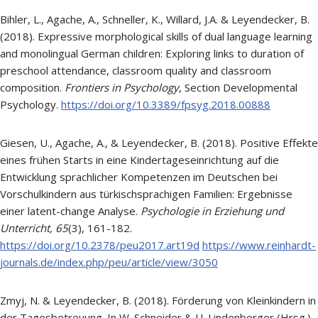
Bihler, L., Agache, A., Schneller, K., Willard, J.A. & Leyendecker, B.
(2018). Expressive morphological skills of dual language learning
and monolingual German children: Exploring links to duration of
preschool attendance, classroom quality and classroom
composition.
Frontiers in Psychology
, Section Developmental
Psychology.
https://doi.org/10.3389/fpsyg.2018.00888
Giesen, U., Agache, A., & Leyendecker, B. (2018). Positive Effekte
eines frühen Starts in eine Kindertageseinrichtung auf die
Entwicklung sprachlicher Kompetenzen im Deutschen bei
Vorschulkindern aus türkischsprachigen Familien: Ergebnisse
einer latent-change Analyse.
Psychologie in Erziehung und
Unterricht,
65
(3), 161-182.
https://doi.org/10.2378/peu2017.art19d
https://www.reinhardt-
journals.de/index.php/peu/article/view/3050
Zmyj, N. & Leyendecker, B. (2018). Förderung von Kleinkindern in
der Tagesbetreuung. In W. Schneider & U. Lindenberger (Hrsg.).