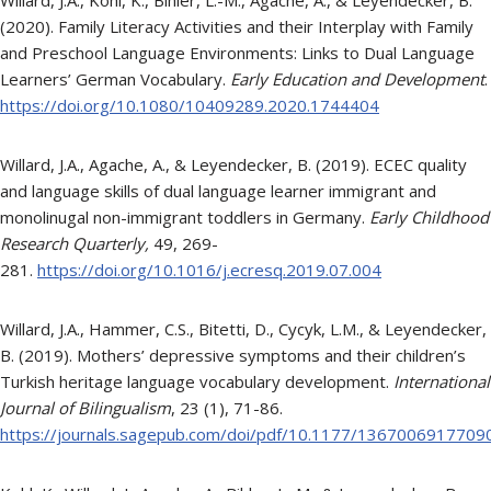
(2020). Family Literacy Activities and their Interplay with Family
and Preschool Language Environments: Links to Dual Language
Learners’ German Vocabulary.
Early Education and Development
.
https://doi.org/10.1080/10409289.2020.1744404
Willard, J.A., Agache, A., & Leyendecker, B. (2019). ECEC quality
and language skills of dual language learner immigrant and
monolinugal non-immigrant toddlers in Germany.
Early Childhood
Research Quarterly,
49, 269-
281.
https://doi.org/10.1016/j.ecresq.2019.07.004
Willard, J.A., Hammer, C.S., Bitetti, D., Cycyk, L.M., & Leyendecker,
B. (2019). Mothers’ depressive symptoms and their children’s
Turkish heritage language vocabulary development.
International
Journal of Bilingualism
, 23 (1), 71-86.
https://journals.sagepub.com/doi/pdf/10.1177/1367006917709