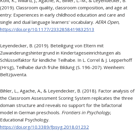
Kohl, K., Willard, J., Agache, A., Bihler, L.-M., & Leyendecker, B.
(2019). Classroom quality, classroom composition, and age at
entry: Experiences in early childhood education and care and
single and dual language learners‘ vocabulary.
AERA Open
,
https://doi.org/10.1177/2332858419832513
Leyendecker, B. (2019). Beteiligung von Eltern mit
Zuwanderungshintergrund in Kindertageseinrichtungen als
Schlüsselfaktor für kindliche Teilhabe. In L. Correl & J. Lepperhoff
(Hrsg), Teilhabe durch frühe Bildung (S. 196-207). Weinheim:
BeltzJuventa.
Bihler, L., Agache, A., & Leyendecker, B. (2018). Factor analysis of
the Classroom Assessment Scoring System replicates the three
domain structure and reveals no support for the bifactorial
model in German preschools.
Frontiers in Psychology
,
Educational Psychology.
https://doi.org/10.3389/fpsyg.2018.01232