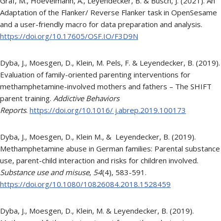
Graf, M., Hoevelmann, A., Leyendecker, B. & Busch, J. (2021). An
Adaptation of the Flanker/ Reverse Flanker task in OpenSesame
and a user-friendly macro for data preparation and analysis.
https://doi.org/10.17605/OSF.IO/F3D9N
Dyba, J., Moesgen, D., Klein, M. Pels, F. & Leyendecker, B. (2019).
Evaluation of family-oriented parenting interventions for
methamphetamine-involved mothers and fathers – The SHIFT
parent training.
Addictive Behaviors
Reports
.
https://doi.org/10.1016/ j.abrep.2019.100173
Dyba, J., Moesgen, D., Klein M., & Leyendecker, B. (2019).
Methamphetamine abuse in German families: Parental substance
use, parent-child interaction and risks for children involved.
Substance use and misuse
,
54
(4), 583-591.
https://doi.org/10.1080/10826084.2018.1528459
Dyba, J., Moesgen, D., Klein, M. & Leyendecker, B. (2019).