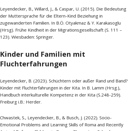
Leyendecker, B., Willard, J., & Caspar, U. (2015). Die Bedeutung
der Muttersprache für die Eltern-Kind Beziehung in
zugewanderten Familien. In B.Ö. Otyakmaz & Y. Karakasoglu
(Hrsg). Frühe Kindheit in der Migrationsgesellschaft (S. 111 –
123). Wiesbaden: Springer.
Kinder und Familien mit
Fluchterfahrungen
Leyendecker, B. (2023). Schüchtern oder außer Rand und Band?
Kinder mit Fluchterfahrungen in der Kita. In B. Lamm (Hrsg.),
Handbuch interkulturelle Kompetenz in der Kita (S.248-259).
Freiburg i.B.: Herder.
Chwastek, S., Leyendecker, B., & Busch, J. (2022). Socio-
Emotional Problems and Learning Skills of Roma and Recently