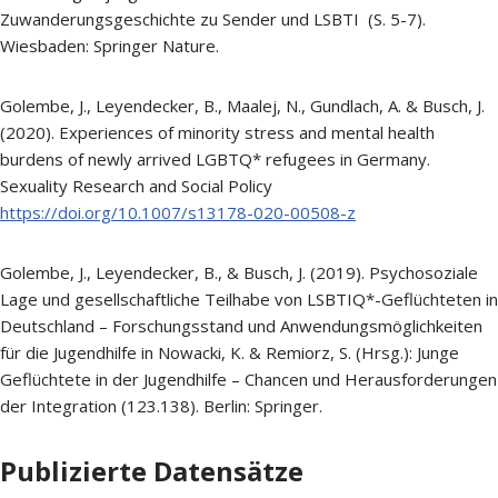
Zuwanderungsgeschichte zu Sender und LSBTI (S. 5-7).
Wiesbaden: Springer Nature.
Golembe, J., Leyendecker, B., Maalej, N., Gundlach, A. & Busch, J.
(2020). Experiences of minority stress and mental health
burdens of newly arrived LGBTQ* refugees in Germany.
Sexuality Research and Social Policy
https://doi.org/10.1007/s13178-020-00508-z
Golembe, J., Leyendecker, B., & Busch, J. (2019). Psychosoziale
Lage und gesellschaftliche Teilhabe von LSBTIQ*-Geflüchteten in
Deutschland – Forschungsstand und Anwendungsmöglichkeiten
für die Jugendhilfe in Nowacki, K. & Remiorz, S. (Hrsg.): Junge
Geflüchtete in der Jugendhilfe – Chancen und Herausforderungen
der Integration (123.138). Berlin: Springer.
Publizierte Datensätze