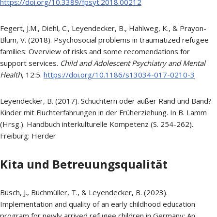
https://doi.org/10.3389/fpsyt.2018.00212
Fegert, J.M., Diehl, C., Leyendecker, B., Hahlweg, K., & Prayon-
Blum, V. (2018). Psychosocial problems in traumatized refugee
families: Overview of risks and some recomendations for
support services.
Child and Adolescent Psychiatry and Mental
Health
, 12:5.
https://doi.org/10.1186/s13034-017-0210-3
Leyendecker, B. (2017). Schüchtern oder außer Rand und Band?
Kinder mit Fluchterfahrungen in der Früherziehung. In B. Lamm
(Hrsg.). Handbuch interkulturelle Kompetenz (S. 254-262).
Freiburg: Herder
Kita und Betreuungsqualität
Busch, J., Buchmüller, T., & Leyendecker, B. (2023).
Implementation and quality of an early childhood education
program for newly arrived refugee children in Germany: An