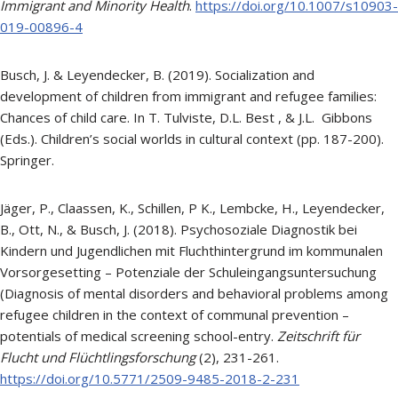
Immigrant and Minority Health
.
https://doi.org/10.1007/s10903-
019-00896-4
Busch, J. & Leyendecker, B. (2019). Socialization and
development of children from immigrant and refugee families:
Chances of child care. In T. Tulviste, D.L. Best , & J.L. Gibbons
(Eds.). Children’s social worlds in cultural context (pp. 187-200).
Springer.
Jäger, P., Claassen, K., Schillen, P K., Lembcke, H., Leyendecker,
B., Ott, N., & Busch, J. (2018). Psychosoziale Diagnostik bei
Kindern und Jugendlichen mit Fluchthintergrund im kommunalen
Vorsorgesetting – Potenziale der Schuleingangsuntersuchung
(Diagnosis of mental disorders and behavioral problems among
refugee children in the context of communal prevention –
potentials of medical screening school-entry.
Zeitschrift für
Flucht und Flüchtlingsforschung
(2), 231-261.
https://doi.org/10.5771/2509-9485-2018-2-231