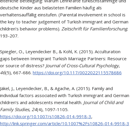
elterliche Beteiligung: Warum Lehrkräfte türkischstämmige und
deutsche Kinder aus belasteten Familien häufig als
verhaltensauffällig einstufen. (Parental involvement in school is
the key to teacher judgement of Turkish immigrant and German
children’s behavior problems).
Zeitschrift für Familienforschung
.
193-207.
Spiegler, O., Leyendecker B., & Kohl, K. (2015). Acculturation
gaps between Immigrant Turkish Marriage Partners: Resource
or source of distress?
Journal of Cross-Cultural Psychology
,
46
(5), 667-686.
https://doi.org/10.117/0022022115578686
Jäkel, J., Leyendecker, B., & Agache, A. (2015). Family and
individual factors associated with Turkish immigrant and German
children’s and adolescents mental health.
Journal of Child and
Family Studies
,
24
(4), 1097-1105.
https://doi.org/10.1007/s10826-014-9918-3
,
http://link.springer.com/article/10.1007%2Fs10826-014-9918-3