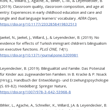
Kohl, K., Willard, J., Agache, A., Bihler, L.-M., & Leyendecker, B.
(2019). Classroom quality, classroom composition, and age at
entry: Experiences in early childhood education and care and
single and dual language learners‘ vocabulary.
AERA Open
,
https://doi.org/10.1177/2332858419832513
Jaekel, N., Jaekel, J., Willard, J., & Leyendecker, B. (2019). No
evidence for effects of Turkish immigrant children’s bilingualism
on executive functions.
PLoS ONE,
14
(1).
https://doi.org/10.1371/journal.pone.0209981
Leyendecker, B. (2019). Bilingualität und Familie. Das Potenzial
für Kinder aus zugewanderten Familien. In B. Kracke & P. Noack
(Hrsg.), Handbuch der Entwicklungs- und Erziehungspsychologie
(S. 69-82). Heidelberg: Springer Nature,
https://doi.org/1007/978-3-642-53968-8
Bihler, L., Agache, A., Schneller, K., Willard, J.A. & Leyendecker, B.