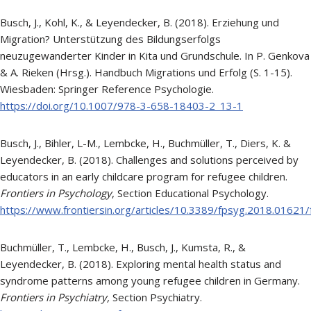
Busch, J., Kohl, K., & Leyendecker, B. (2018). Erziehung und
Migration? Unterstützung des Bildungserfolgs
neuzugewanderter Kinder in Kita und Grundschule. In P. Genkova
& A. Rieken (Hrsg.). Handbuch Migrations und Erfolg (S. 1-15).
Wiesbaden: Springer Reference Psychologie.
https://doi.org/10.1007/978-3-658-18403-2_13-1
Busch, J., Bihler, L-M., Lembcke, H., Buchmüller, T., Diers, K. &
Leyendecker, B. (2018). Challenges and solutions perceived by
educators in an early childcare program for refugee children.
Frontiers in Psychology
, Section Educational Psychology.
https://www.frontiersin.org/articles/10.3389/fpsyg.2018.01621/f
Buchmüller, T., Lembcke, H., Busch, J., Kumsta, R., &
Leyendecker, B. (2018). Exploring mental health status and
syndrome patterns among young refugee children in Germany.
Frontiers in Psychiatry,
Section Psychiatry.