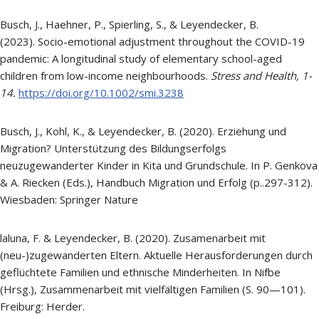
Busch, J., Haehner, P., Spierling, S., & Leyendecker, B.
(2023). Socio-emotional adjustment throughout the COVID-19
pandemic: A longitudinal study of elementary school-aged
children from low-income neighbourhoods.
Stress and Health,
1-
14.
https://doi.org/10.1002/smi.3238
Busch, J., Kohl, K., & Leyendecker, B. (2020). Erziehung und
Migration? Unterstützung des Bildungserfolgs
neuzugewanderter Kinder in Kita und Grundschule. In P. Genkova
& A. Riecken (Eds.), Handbuch Migration und Erfolg (p..297-312).
Wiesbaden: Springer Nature
laluna, F. & Leyendecker, B. (2020). Zusamenarbeit mit
(neu-)zugewanderten Eltern. Aktuelle Herausforderungen durch
geflüchtete Familien und ethnische Minderheiten. In Nifbe
(Hrsg.), Zusammenarbeit mit vielfältigen Familien (S. 90—101).
Freiburg: Herder.