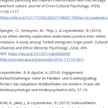
and host culture.
Journal of Cross-Cultural Psychology
,
47
(9),
1159-1177.
https://doi.org/10.1177/0022022116665170http://jcc.sagepub
Spiegler, O., Verkuyten, M., Thijs, J., & Leyendecker, B. (2016).
Low ethnic identity exploration undermines positive inter-ethnic
relations: A study among Turkish immigrant-origin youth.
Cultural
Diversity and Ethnic Minority Psychology,
22
(4), 495-
503.
https://doi.org/10.1037/cdp0000090
http://psycnet.apa.org/psycinfo/2016-17176-001/
Leyendecker, B. & Agache, A. (2016). Engagement
türkischstämmiger Väter im Familien- und Erziehungsalltag
fördert das subjektive Wohlbefinden von Kindern. Praxis der
Kinderpsychologie und Kinderpsychiatrie (65), 57-74.
Kohl, K., Jäkel, J., & Leyendecker, B. (2015). Schlüsselfaktor