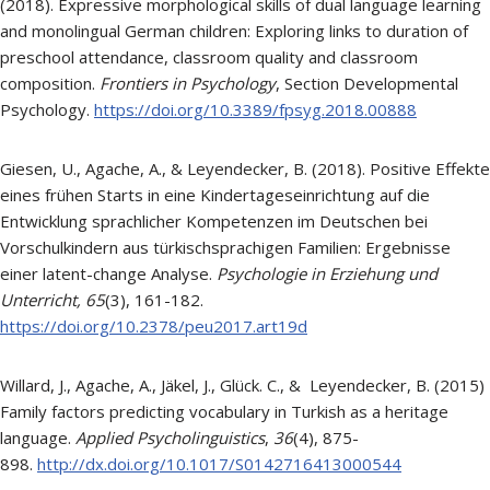
(2018). Expressive morphological skills of dual language learning
and monolingual German children: Exploring links to duration of
preschool attendance, classroom quality and classroom
composition.
Frontiers in Psychology
, Section Developmental
Psychology.
https://doi.org/10.3389/fpsyg.2018.00888
Giesen, U., Agache, A., & Leyendecker, B. (2018). Positive Effekte
eines frühen Starts in eine Kindertageseinrichtung auf die
Entwicklung sprachlicher Kompetenzen im Deutschen bei
Vorschulkindern aus türkischsprachigen Familien: Ergebnisse
einer latent-change Analyse.
Psychologie in Erziehung und
Unterricht,
65
(3), 161-182.
https://doi.org/10.2378/peu2017.art19d
Willard, J., Agache, A., Jäkel, J., Glück. C., & Leyendecker, B. (2015)
Family factors predicting vocabulary in Turkish as a heritage
language.
Applied Psycholinguistics
,
36
(4), 875-
898.
http://dx.doi.org/10.1017/S0142716413000544