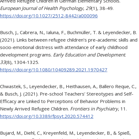
Arrived Refugee Children in German Elementary Schools.
European Journal of Health Psychology
,
29
(1), 38-49.
https://doi.org/10.1027/2512-8442/a000096
Busch, J., Cabrera, N., Ialuna, F., Buchmüller, T. & Leyendecker, B.
(2021). Links between refugee children’s pre-academic skills and
socio-emotional distress with attendance of early childhood
development programs.
Early Education and Development
.
33
(8), 1304-1325.
https://doi.org/10.1080/10409289.2021.1970427
Chwastek, S., Leyendecker, B., Heithausen, A., Ballero Reque, C.,
& Busch, J. (2021). Pre-school Teachers’ Stereotypes and Self-
Efficacy are Linked to Perceptions of Behavior Problems in
Newly Arrived Refugee Children.
Frontiers in Psychiatry
, 11.
https://doi.org/10.3389/fpsyt.2020.574412
Bujard, M., Diehl, C., Kreyenfeld, M., Leyendecker, B., & Spieß,